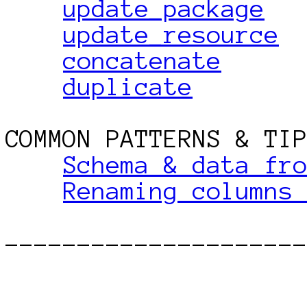
update_package
update_resource
concatenate
duplicate
COMMON PATTERNS & TIP
Schema & data fr
Renaming columns