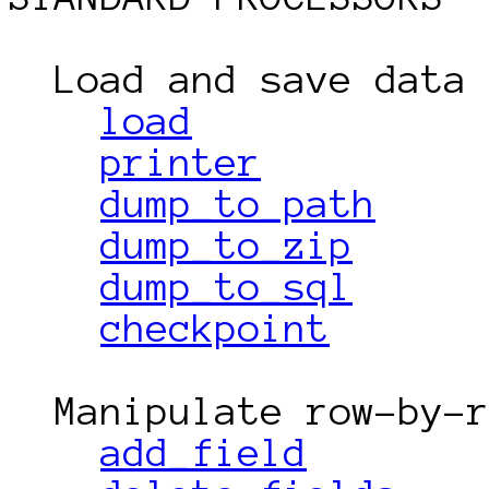
  Load and save data

load
printer
dump_to_path
dump_to_zip
dump_to_sql
checkpoint
  Manipulate row-by-row

add_field