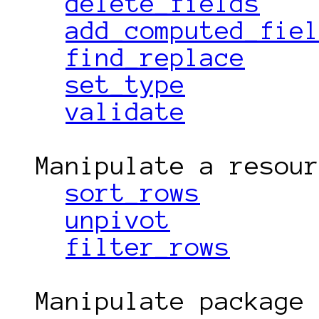
delete_fields
add_computed_fie
find_replace
set_type
validate
  Manipulate a resource

sort_rows
unpivot
filter_rows
  Manipulate package
