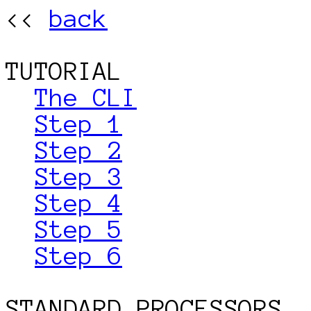
<< 
back
TUTORIAL

The CLI
Step 1
Step 2
Step 3
Step 4
Step 5
Step 6
STANDARD PROCESSORS
